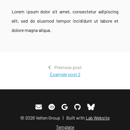
Lorem ipsum dolor sit amet, consectetur adipiscing
elit, sed do eiusmod tempor incididunt ut labore et
dolore magna aliqua.
Previous post
Example post 2
© 2026 Velten Group | Built with
Lab Website
Template