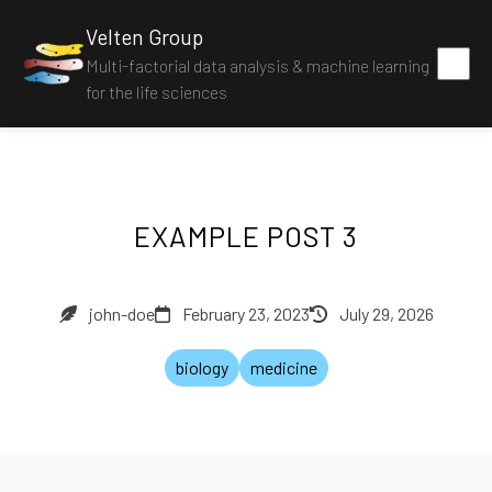
Velten Group
Multi-factorial data analysis & machine learning
for the life sciences
EXAMPLE POST 3
john-doe
February 23, 2023
July 29, 2026
biology
medicine